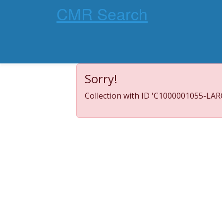
CMR Search
Sorry!
Collection with ID 'C1000001055-LARC