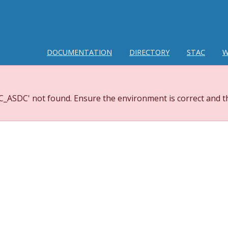
DOCUMENTATION
DIRECTORY
STAC
W
_ASDC' not found. Ensure the environment is correct and th