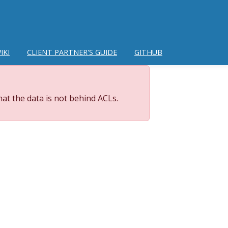
IKI
CLIENT PARTNER'S GUIDE
GITHUB
at the data is not behind ACLs.