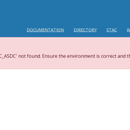
DOCUMENTATION
DIRECTORY
STAC
W
_ASDC' not found. Ensure the environment is correct and th