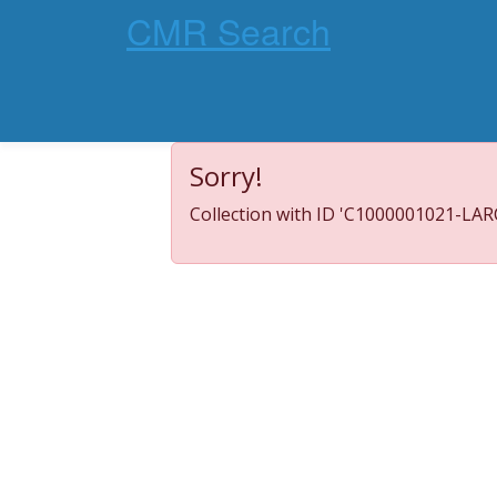
CMR Search
Sorry!
Collection with ID 'C1000001021-LARC