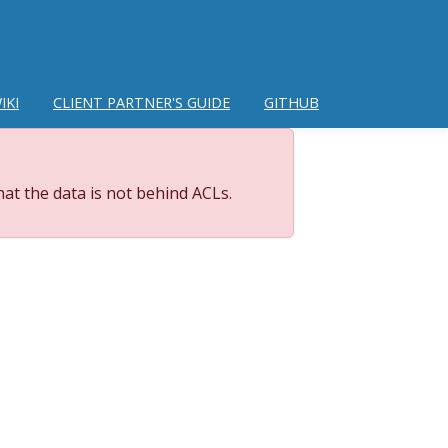
IKI
CLIENT PARTNER'S GUIDE
GITHUB
at the data is not behind ACLs.