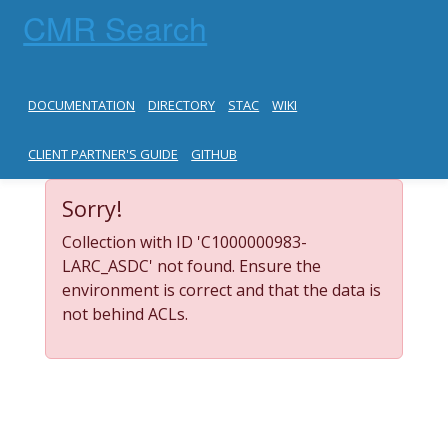
CMR Search
DOCUMENTATION
DIRECTORY
STAC
WIKI
CLIENT PARTNER'S GUIDE
GITHUB
Sorry!
Collection with ID 'C1000000983-
LARC_ASDC' not found. Ensure the
environment is correct and that the data is
not behind ACLs.