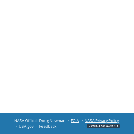
NASA Official: Doug Newman
FOIA
NASA Privacy Policy
USA.gov
Feedback
v CMR-1.301.0-r26.1.7