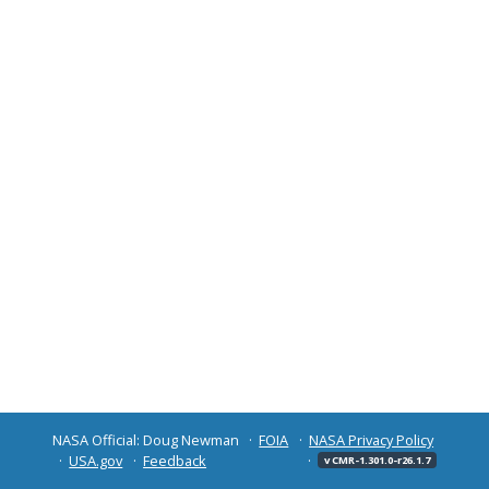
NASA Official: Doug Newman
FOIA
NASA Privacy Policy
USA.gov
Feedback
v CMR-1.301.0-r26.1.7