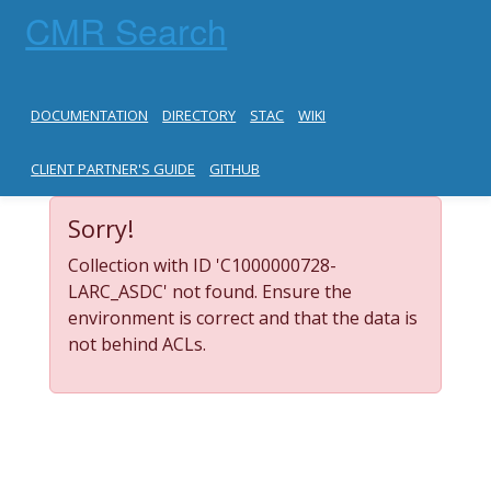
CMR Search
DOCUMENTATION
DIRECTORY
STAC
WIKI
CLIENT PARTNER'S GUIDE
GITHUB
Sorry!
Collection with ID 'C1000000728-
LARC_ASDC' not found. Ensure the
environment is correct and that the data is
not behind ACLs.