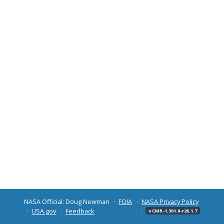
NASA Official: Doug Newman
FOIA
NASA Privacy Policy
USA.gov
Feedback
v CMR-1.301.0-r26.1.7