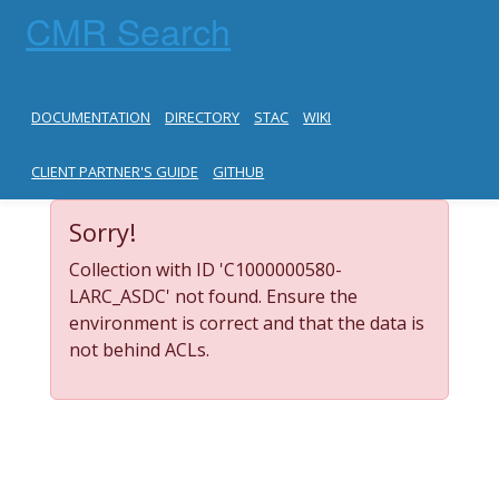
CMR Search
DOCUMENTATION
DIRECTORY
STAC
WIKI
CLIENT PARTNER'S GUIDE
GITHUB
Sorry!
Collection with ID 'C1000000580-
LARC_ASDC' not found. Ensure the
environment is correct and that the data is
not behind ACLs.