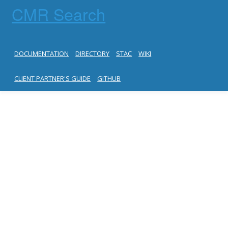
CMR Search
DOCUMENTATION
DIRECTORY
STAC
WIKI
CLIENT PARTNER'S GUIDE
GITHUB