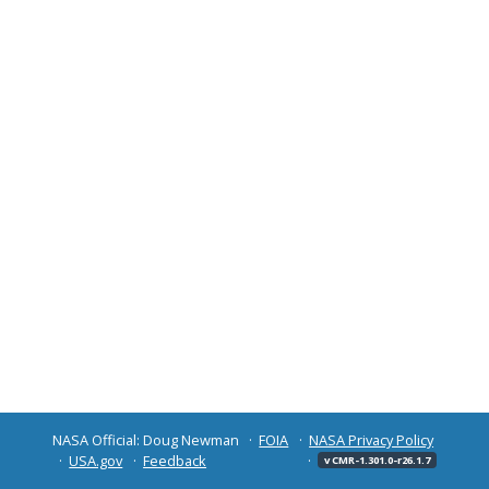
NASA Official: Doug Newman
FOIA
NASA Privacy Policy
USA.gov
Feedback
v CMR-1.301.0-r26.1.7