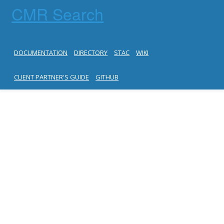
CMR Search
DOCUMENTATION
DIRECTORY
STAC
WIKI
CLIENT PARTNER'S GUIDE
GITHUB