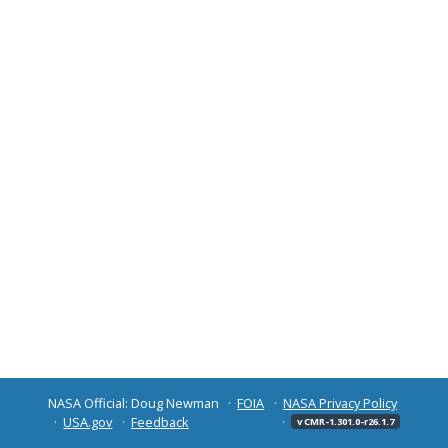
NASA Official: Doug Newman
FOIA
NASA Privacy Policy
USA.gov
Feedback
v CMR-1.301.0-r26.1.7