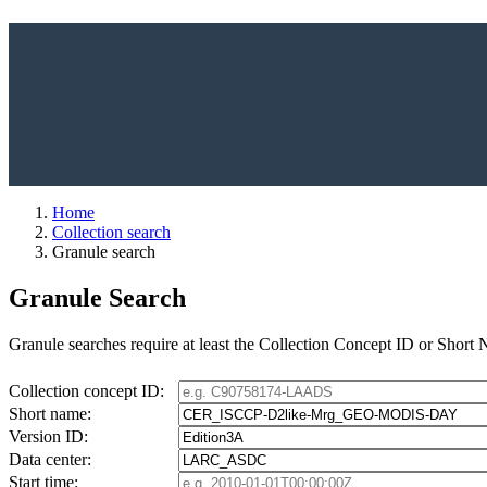
Home
Collection search
Granule search
Granule Search
Granule searches require at least the Collection Concept ID or Short
Collection concept ID:
Short name:
Version ID:
Data center:
Start time: