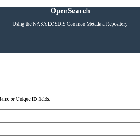
OpenSearch
Using the NASA EOSDIS Common Metadata Repository
 Name or Unique ID fields.