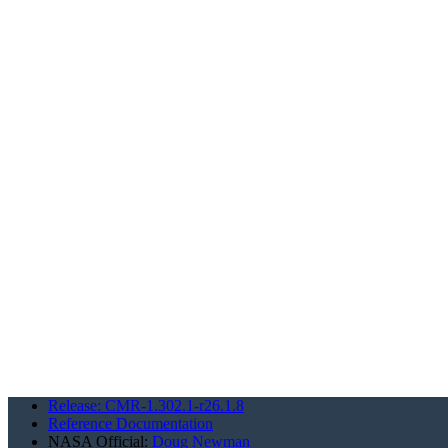
Release: CMR-1.302.1-r26.1.8
Reference Documentation
NASA Official:
Doug Newman