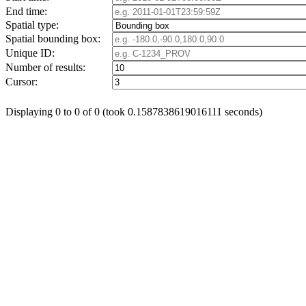
End time:
Spatial type:
Spatial bounding box:
Unique ID:
Number of results:
Cursor:
Displaying 0 to 0 of 0 (took 0.1587838619016111 seconds)