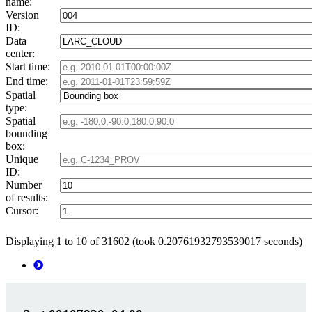
name:
Version
ID:
Data
center:
Start time:
End time:
Spatial
type:
Spatial
bounding
box:
Unique
ID:
Number
of results:
Cursor:
Displaying 1 to 10 of 31602 (took 0.20761932793539017 seconds)