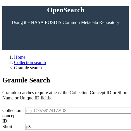
OpenSearch
Using the NASA EOSDIS Common Metadata Repository
Home
Collection search
Granule search
Granule Search
Granule searches require at least the Collection Concept ID or Short
Name or Unique ID fields.
Collection
concept
ID:
Short