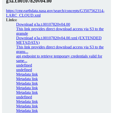
g3a.t.00107820v04.00
https://cmr.earthdata.nasa.gov/search/concepts/G3507562314-
LARC_CLOUD.xml
Links:
Download g3a.t.00107820v04.00
This link provides direct download access via S3 to the
granule
Download g3a.t.00107820v04.00.xml (EXTENDED
METADATA)
This link provides direct download access via S3 to the
granu...
api endpoint to retrieve temporary credentials valid for
same...
undefined
undefined
Metadata link
Metadata link
Metadata link
Metadata link
Metadata link
undefined
Metadata link
Metadata link
Metadata link