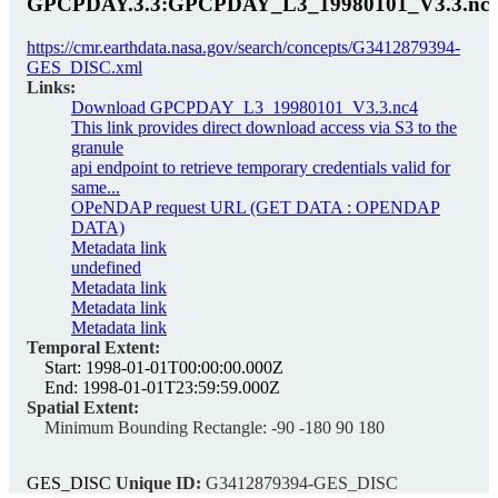
GPCPDAY.3.3:GPCPDAY_L3_19980101_V3.3.nc
https://cmr.earthdata.nasa.gov/search/concepts/G3412879394-
GES_DISC.xml
Links:
Download GPCPDAY_L3_19980101_V3.3.nc4
This link provides direct download access via S3 to the
granule
api endpoint to retrieve temporary credentials valid for
same...
OPeNDAP request URL (GET DATA : OPENDAP
DATA)
Metadata link
undefined
Metadata link
Metadata link
Metadata link
Temporal Extent:
Start:
1998-01-01T00:00:00.000Z
End:
1998-01-01T23:59:59.000Z
Spatial Extent:
Minimum Bounding Rectangle:
-90 -180 90 180
GES_DISC
Unique ID:
G3412879394-GES_DISC