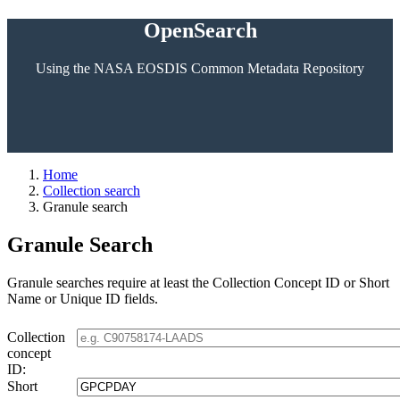
OpenSearch
Using the NASA EOSDIS Common Metadata Repository
Home
Collection search
Granule search
Granule Search
Granule searches require at least the Collection Concept ID or Short
Name or Unique ID fields.
Collection
concept
ID:
Short