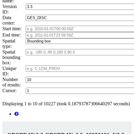
name:
Version
ID:
Data
center:
Start time:
End time:
Spatial
type:
Spatial
bounding
box:
Unique
ID:
Number
of results:
Cursor:
Displaying 1 to 10 of 10227 (took 0.18793787306640297 seconds)