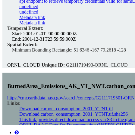
api endpoint to retrieve temporary credentials valid for same..
undefined
undefined
Metadata link
Metadata link
Temporal Extent:
Start:
2001-01-01T00:00:00.000Z
End:
2001-12-31T23:59:59.000Z
Spatial Extent:
Minimum Bounding Rectangle:
51.6346 -167 79.2618 -128
ORNL_CLOUD
Unique ID:
G2111719493-ORNL_CLOUD
BurnedArea_Emissions_AK_YT_NWT.carbon_con
https://cmr.earthdata.nasa.gov/search/concepts/G2111719501
Links:
Download carbon_consumption_2001_YTNT.tif
Download carbon_consumption_2001_YTNT.tif.sha256
This link provides direct download access via S3 to the gran
ORNL DAAC Data Set Documentation (USER'S GUIDE)
Data set Landing Page DOI URL (DATA SET LANDING