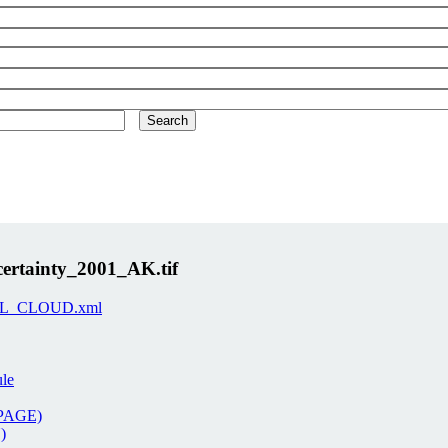
rtainty_2001_AK.tif
-ORNL_CLOUD.xml
ule
 PAGE)
)