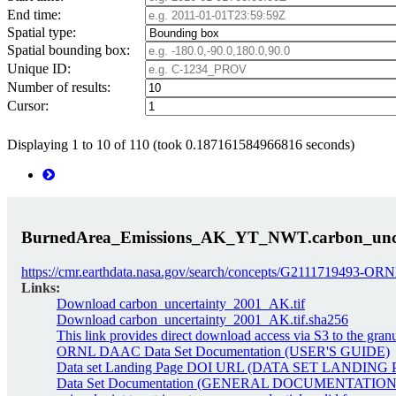
End time:
Spatial type:
Spatial bounding box:
Unique ID:
Number of results:
Cursor:
Displaying 1 to 10 of 110 (took 0.187161584966816 seconds)
BurnedArea_Emissions_AK_YT_NWT.carbon_unce
https://cmr.earthdata.nasa.gov/search/concepts/G2111719493
Links:
Download carbon_uncertainty_2001_AK.tif
Download carbon_uncertainty_2001_AK.tif.sha256
This link provides direct download access via S3 to the gran
ORNL DAAC Data Set Documentation (USER'S GUIDE)
Data set Landing Page DOI URL (DATA SET LANDING
Data Set Documentation (GENERAL DOCUMENTATION