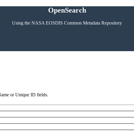
OpenSearch
Using the NASA EOSDIS Common Metadata Repository
 Name or Unique ID fields.