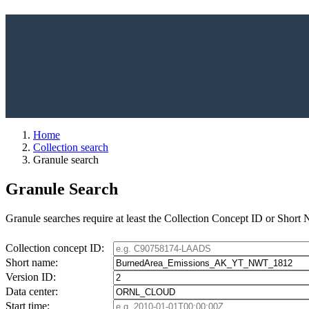
Home
Collection search
Granule search
Granule Search
Granule searches require at least the Collection Concept ID or Short
Collection concept ID:
Short name:
Version ID:
Data center:
Start time: