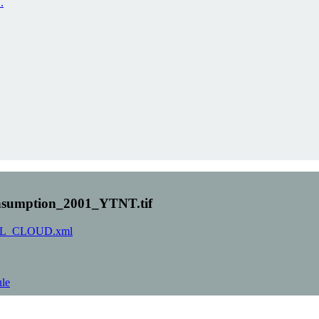
.
sumption_2001_YTNT.tif
-ORNL_CLOUD.xml
ule
 PAGE)