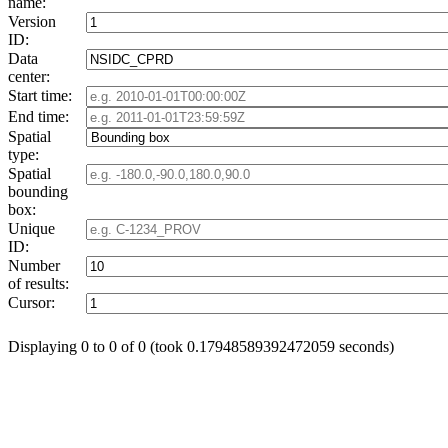
name:
Version
ID:
Data
center:
Start time:
End time:
Spatial
type:
Spatial
bounding
box:
Unique
ID:
Number
of results:
Cursor:
Displaying 0 to 0 of 0 (took 0.17948589392472059 seconds)