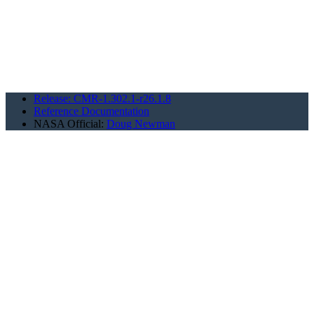
Release: CMR-1.302.1-r26.1.8
Reference Documentation
NASA Official:
Doug Newman