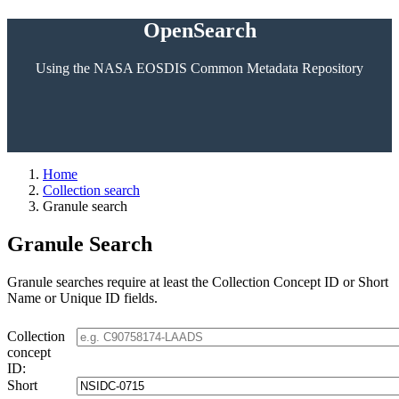
OpenSearch
Using the NASA EOSDIS Common Metadata Repository
Home
Collection search
Granule search
Granule Search
Granule searches require at least the Collection Concept ID or Short
Name or Unique ID fields.
Collection
concept
ID:
Short