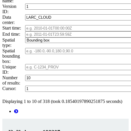
name:
Version
ID:
Data
center:
Start time:
End time:
Spatial
type:
Spatial
bounding
box:
Unique
ID:
Number
of results:
Cursor:
Displaying 1 to 10 of 318 (took 0.18540197890251875 seconds)