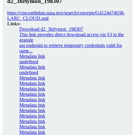
d2_3hrlymon_198307
https://cmr.earthdata.nasa.gov/search/concepts/G4124474038-
LARC_CLOUD.xml
Links:
Download d2_3hrlymon_198307
This link provides direct download access via S3 to the
granule
api endpoint to retrieve temporary credentials valid for
same...
Metadata link
undefined
Metadata link
undefined
Metadata link
Metadata link
Metadata link
Metadata link
Metadata link
Metadata link
Metadata link
Metadata link
Metadata link
Metadata link
Metadata link