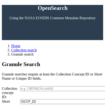
OpenSearch
Using the NASA EOSDIS Common Metadata Repository
Home
Collection search
Granule search
Granule Search
Granule searches require at least the Collection Concept ID or Short
Name or Unique ID fields.
Collection
concept
ID:
Short