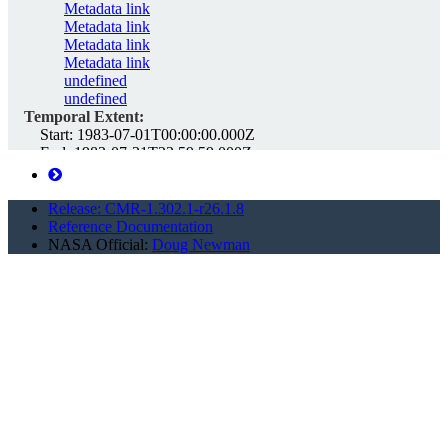
Metadata link
Metadata link
Metadata link
Metadata link
undefined
undefined
Temporal Extent:
Start:
1983-07-01T00:00:00.000Z
End:
1983-07-31T23:59:59.000Z
Spatial Extent:
Polygon:
-90 -180 -90 0 -90 180 90 180 90 0 90 -180 -90 -180
Release: CMR-1.302.1-r26.1.8
Reference Documentation
LARC_CLOUD
Unique ID:
G4124474038-LARC_CLOUD
NASA Official:
Doug Newman
d2_3hrlymon_198308
https://cmr.earthdata.nasa.gov/search/concepts/G4124474323-
LARC_CLOUD.xml
Links:
Download d2_3hrlymon_198308
This link provides direct download access via S3 to the
granule