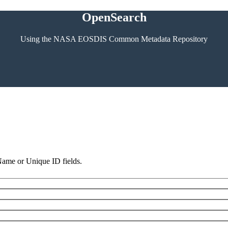
OpenSearch
Using the NASA EOSDIS Common Metadata Repository
 Name or Unique ID fields.