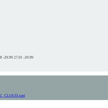
8 -29.99 27.01 -29.99
-LARC_CLOUD.xml