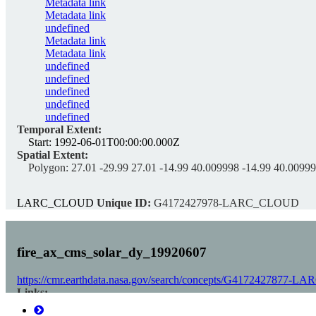
Metadata link
Metadata link
undefined
Metadata link
Metadata link
undefined
undefined
undefined
undefined
undefined
Temporal Extent:
Start:
1992-06-01T00:00:00.000Z
Spatial Extent:
Polygon:
27.01 -29.99 27.01 -14.99 40.009998 -14.99 40.00999
LARC_CLOUD
Unique ID:
G4172427978-LARC_CLOUD
fire_ax_cms_solar_dy_19920607
https://cmr.earthdata.nasa.gov/search/concepts/G4172427877
Links:
Download fire_ax_cms_solar_dy_19920607