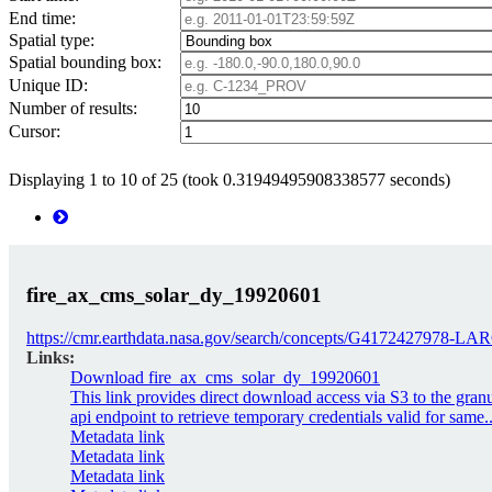
End time:
Spatial type:
Spatial bounding box:
Unique ID:
Number of results:
Cursor:
Displaying 1 to 10 of 25 (took 0.31949495908338577 seconds)
fire_ax_cms_solar_dy_19920601
https://cmr.earthdata.nasa.gov/search/concepts/G4172427978
Links:
Download fire_ax_cms_solar_dy_19920601
This link provides direct download access via S3 to the gran
api endpoint to retrieve temporary credentials valid for same..
Metadata link
Metadata link
Metadata link