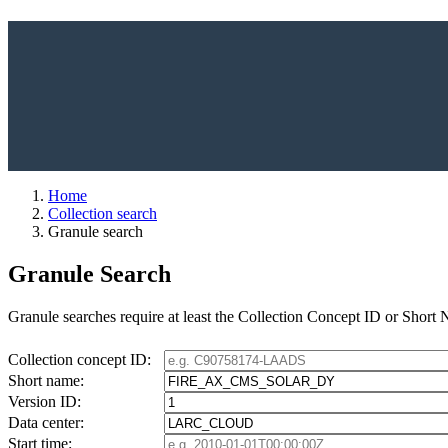
Home
Collection search
Granule search
Granule Search
Granule searches require at least the Collection Concept ID or Short
Collection concept ID:
Short name:
Version ID:
Data center:
Start time: