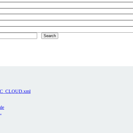
-LARC_CLOUD.xml
ule
.