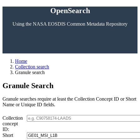
OpenSearch
Using the NASA EOSDIS Common Metadata Repository
Home
Collection search
Granule search
Granule Search
Granule searches require at least the Collection Concept ID or Short
Name or Unique ID fields.
Collection
concept
ID:
Short