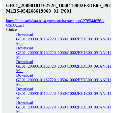
GE01_20090101162720_1050410002F3DE00_09J
M1BS-054266619060_01_P001
https://cmr.earthdata.nasa.gov/search/concepts/G2765440561-
CSDA.xml
Links:
Download
GE01_20090101162720_1050410002F3DE00_09JAN0116
M...
Download
GE01_20090101162720_1050410002F3DE00_09JAN0116
M...
Download
GE01_20090101162720_1050410002F3DE00_09JAN0116
M...
Download
GE01_20090101162720_1050410002F3DE00_09JAN0116
M...
Download
GE01_20090101162720_1050410002F3DE00_09JAN0116
M...
Download
GE01_20090101162720_1050410002F3DE00_09JAN0116
M...