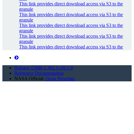
This link provides direct download access via S3 to the
granule
This link provides direct download access via S3 to the
granule
This link provides direct download access via S3 to the
granule
This link provides direct download access via S3 to the
granule
This link provides direct download access via S3 to the
granule
This link provides direct download access via S3 to the
granule
Release: CMR-1.302.1-r26.1.8
api endpoint to retrieve temporary credentials valid for
Reference Documentation
same...
NASA Official:
Doug Newman
Metadata link
undefined
Metadata link
undefined
Metadata link
Metadata link
Metadata link
Metadata link
Metadata link
Metadata link
Metadata link