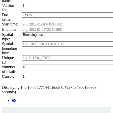
name:
Version
ID:
Data
center:
Start time:
End time:
Spatial
type:
Spatial
bounding
box:
Unique
ID:
Number
of results:
Cursor:
Displaying 1 to 10 of 1771441 (took 0.4927594360196963
seconds)