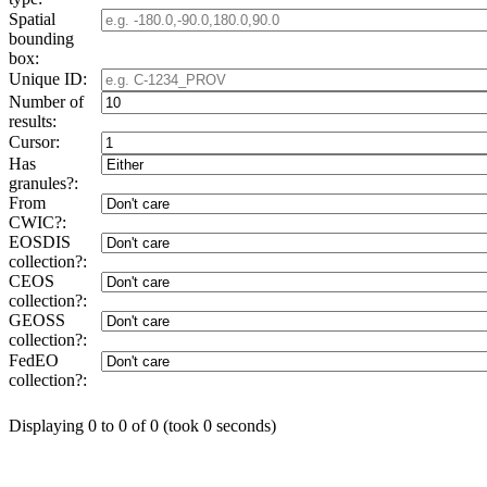
Spatial
bounding
box:
Unique ID:
Number of
results:
Cursor:
Has
granules?:
From
CWIC?:
EOSDIS
collection?:
CEOS
collection?:
GEOSS
collection?:
FedEO
collection?:
Displaying 0 to 0 of 0 (took 0 seconds)