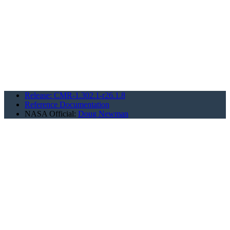
Release: CMR-1.302.1-r26.1.8
Reference Documentation
NASA Official:
Doug Newman