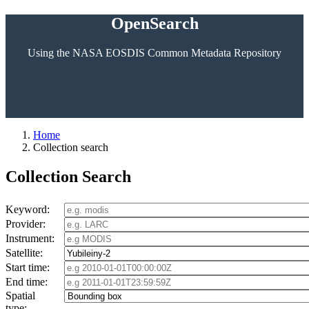
OpenSearch
Using the NASA EOSDIS Common Metadata Repository
Home
Collection search
Collection Search
Keyword:
Provider:
Instrument:
Satellite:
Start time:
End time:
Spatial
type: