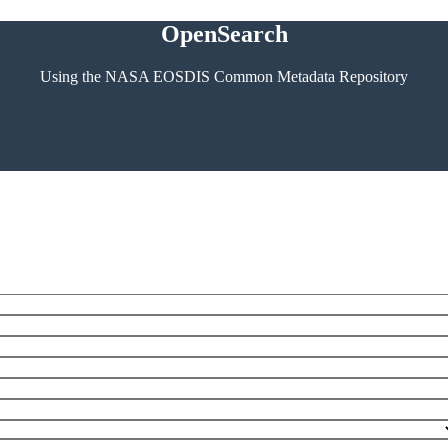
OpenSearch
Using the NASA EOSDIS Common Metadata Repository