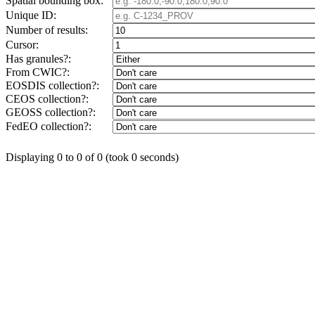
Spatial bounding box:
Unique ID:
Number of results:
Cursor:
Has granules?:
From CWIC?:
EOSDIS collection?:
CEOS collection?:
GEOSS collection?:
FedEO collection?:
Displaying 0 to 0 of 0 (took 0 seconds)