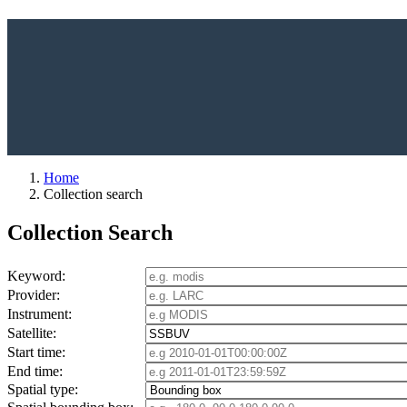
Home
Collection search
Collection Search
Keyword:
Provider:
Instrument:
Satellite:
Start time:
End time:
Spatial type: