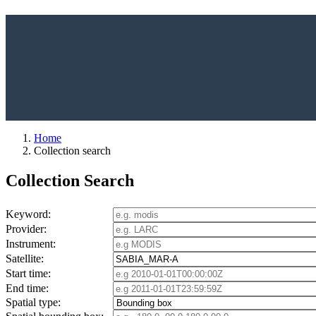
Home
Collection search
Collection Search
Keyword:
Provider:
Instrument:
Satellite:
Start time:
End time:
Spatial type: