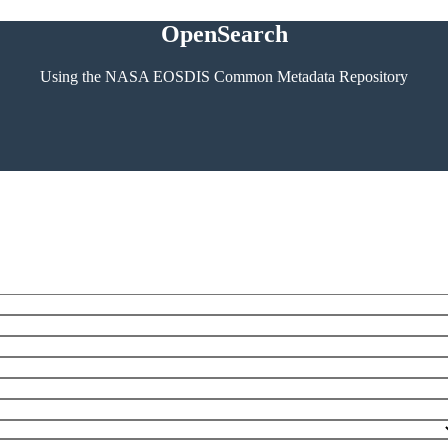
OpenSearch
Using the NASA EOSDIS Common Metadata Repository