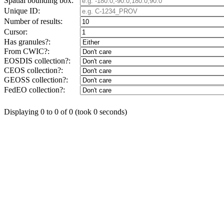
Spatial bounding box:
Unique ID:
Number of results:
Cursor:
Has granules?:
From CWIC?:
EOSDIS collection?:
CEOS collection?:
GEOSS collection?:
FedEO collection?:
Displaying 0 to 0 of 0 (took 0 seconds)