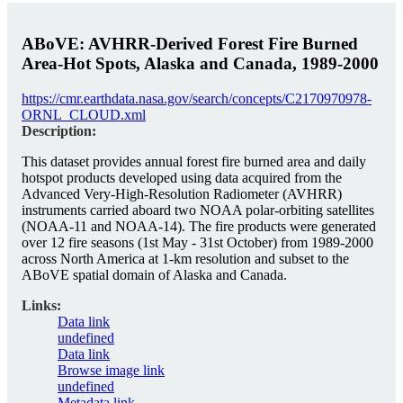
ABoVE: AVHRR-Derived Forest Fire Burned
Area-Hot Spots, Alaska and Canada, 1989-2000
https://cmr.earthdata.nasa.gov/search/concepts/C2170970978-
ORNL_CLOUD.xml
Description:
This dataset provides annual forest fire burned area and daily
hotspot products developed using data acquired from the
Advanced Very-High-Resolution Radiometer (AVHRR)
instruments carried aboard two NOAA polar-orbiting satellites
(NOAA-11 and NOAA-14). The fire products were generated
over 12 fire seasons (1st May - 31st October) from 1989-2000
across North America at 1-km resolution and subset to the
ABoVE spatial domain of Alaska and Canada.
Links:
Data link
undefined
Data link
Browse image link
undefined
Metadata link