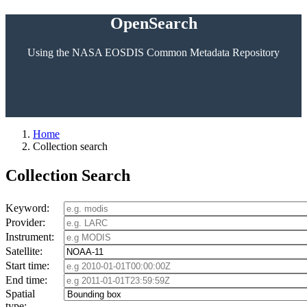
OpenSearch
Using the NASA EOSDIS Common Metadata Repository
Home
Collection search
Collection Search
Keyword:
Provider:
Instrument:
Satellite:
Start time:
End time:
Spatial
type: