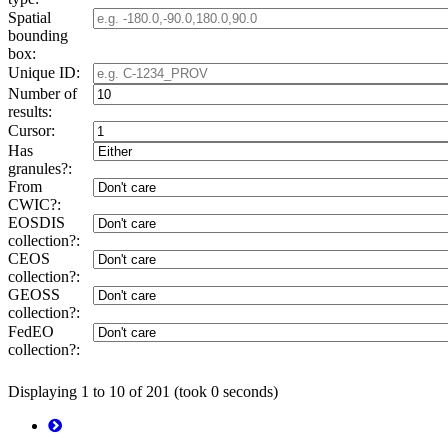
Spatial
bounding
box:
Unique ID:
Number of
results:
Cursor:
Has
granules?:
From
CWIC?:
EOSDIS
collection?:
CEOS
collection?:
GEOSS
collection?:
FedEO
collection?:
Displaying 1 to 10 of 201 (took 0 seconds)