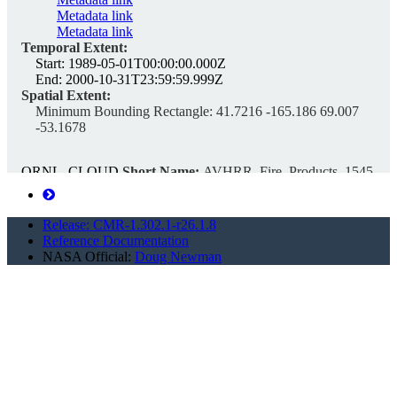
Metadata link
Metadata link
Temporal Extent:
Start:
1989-05-01T00:00:00.000Z
End:
2000-10-31T23:59:59.999Z
Spatial Extent:
Minimum Bounding Rectangle:
41.7216 -165.186 69.007
-53.1678
ORNL_CLOUD
Short Name:
AVHRR_Fire_Products_1545
Version ID:
1
Unique ID:
C2170970978-ORNL_CLOUD
Search this collection...
Release: CMR-1.302.1-r26.1.8
Reference Documentation
NASA Official:
Doug Newman
ABSORPTION, SCATTERING, ATTENUATION
COEFFICIENTS and Other Data from
SATELLITE From World-Wide Distribution from
1992-11-01 to 1993-02-28 (NCEI Accession
9600151)
https://cmr.earthdata.nasa.gov/search/concepts/C2089387603-