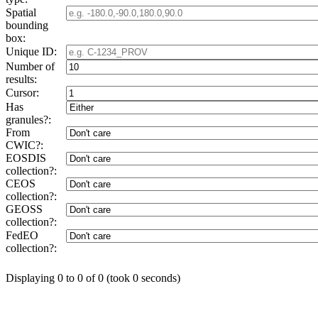
Spatial
bounding
box:
Unique ID:
Number of
results:
Cursor:
Has
granules?:
From
CWIC?:
EOSDIS
collection?:
CEOS
collection?:
GEOSS
collection?:
FedEO
collection?:
Displaying 0 to 0 of 0 (took 0 seconds)