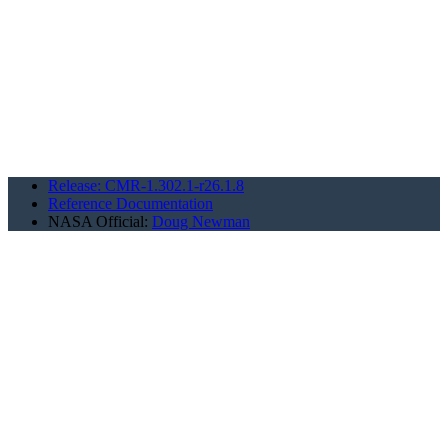
Release: CMR-1.302.1-r26.1.8
Reference Documentation
NASA Official:
Doug Newman