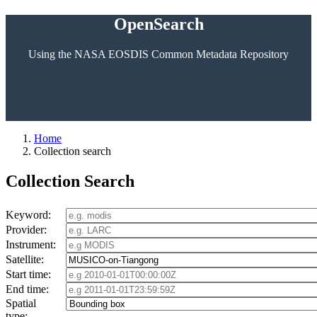
OpenSearch
Using the NASA EOSDIS Common Metadata Repository
Home
Collection search
Collection Search
Keyword:
Provider:
Instrument:
Satellite:
Start time:
End time:
Spatial
type: