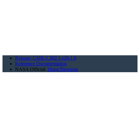
Release: CMR-1.302.1-r26.1.8
Reference Documentation
NASA Official:
Doug Newman