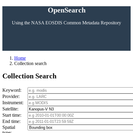
OpenSearch
Using the NASA EOSDIS Common Metadata Repository
Home
Collection search
Collection Search
Keyword:
Provider:
Instrument:
Satellite:
Start time:
End time:
Spatial
type: