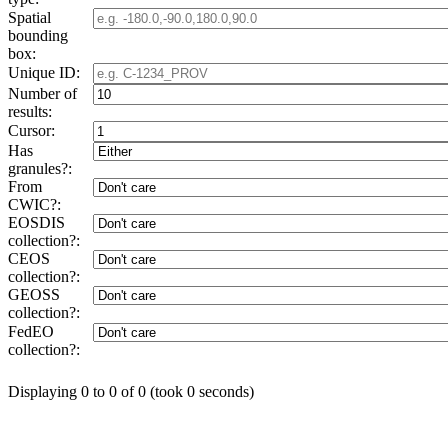
Spatial
bounding
box:
Unique ID:
Number of
results:
Cursor:
Has
granules?:
From
CWIC?:
EOSDIS
collection?:
CEOS
collection?:
GEOSS
collection?:
FedEO
collection?:
Displaying 0 to 0 of 0 (took 0 seconds)