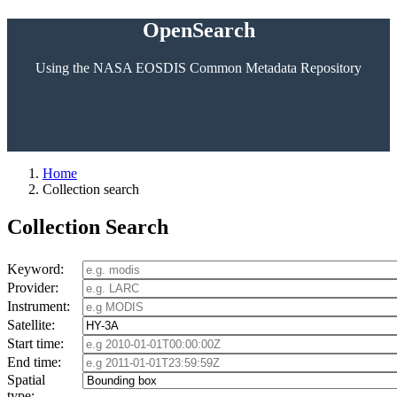
OpenSearch
Using the NASA EOSDIS Common Metadata Repository
Home
Collection search
Collection Search
Keyword:
Provider:
Instrument:
Satellite:
Start time:
End time:
Spatial
type: