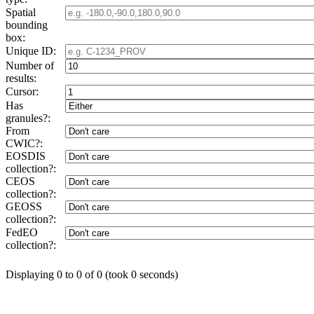
Spatial
bounding
box:
Unique ID:
Number of
results:
Cursor:
Has
granules?:
From
CWIC?:
EOSDIS
collection?:
CEOS
collection?:
GEOSS
collection?:
FedEO
collection?:
Displaying 0 to 0 of 0 (took 0 seconds)