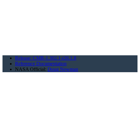
Release: CMR-1.302.1-r26.1.8
Reference Documentation
NASA Official:
Doug Newman