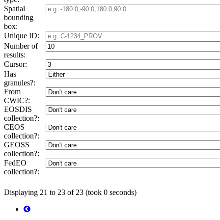
Spatial
bounding
box:
Unique ID:
Number of
results:
Cursor:
Has
granules?:
From
CWIC?:
EOSDIS
collection?:
CEOS
collection?:
GEOSS
collection?:
FedEO
collection?:
Displaying 21 to 23 of 23 (took 0 seconds)