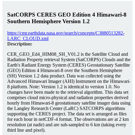
SatCORPS CERES GEO Edition 4 Himawari-8
Southern Hemisphere Version 1.2
https://cmr.earthdata.nasa.gov/search/concepts/C3880513282-
LARC_CLOUD.xml
Description:
CER_GEO_Ed4_HIM08_SH_V01.2 is the Satellite Cloud and
Radiation Property retrieval System (SatCORPS) Clouds and the
Earth's Radiant Energy System (CERES) Geostationary Satellite
(GEO) Edition 4 Himawari-8 over the Southern Hemisphere
(SH) Version 1.2 data product. Data was collected using the
Advanced Himawari Imager (AHI) Instrument on the Himawari-
8 platform. Note: Version 1.2 is identical to version 1.0. No
changes have been made to the retrieval algorithm. This data set
comprises cloud micro-physical and radiation properties derived
hourly from Himawari-8 geostationary satellite imager data using
the Langley Research Center (LaRC) SATCORPS algorithms
supporting the CERES project. The data set is arranged as files
for each hour in netCDF-4 format. The observations are at 2 km
resolution (at nadir) and are sub-sampled to 6 km (taking every
third line and pixel).