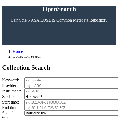
OpenSearch
Using the NASA EOSDIS Common Metadata Repository
Home
Collection search
Collection Search
Keyword:
Provider:
Instrument:
Satellite:
Start time:
End time:
Spatial
type: