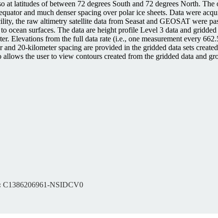
 also at latitudes of between 72 degrees South and 72 degrees North. Th
e equator and much denser spacing over polar ice sheets. Data were acq
acility, the raw altimetry satellite data from Seasat and GEOSAT wer
ive to ocean surfaces. The data are height profile Level 3 data and gridd
. Elevations from the full data rate (i.e., one measurement every 662.
er and 20-kilometer spacing are provided in the gridded data sets creat
 allows the user to view contours created from the gridded data and grou
:
C1386206961-NSIDCV0