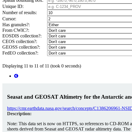
Spatial bounding box:
Unique ID:
Number of results:
Cursor:
Has granules?:
From CWIC?:
EOSDIS collection?:
CEOS collection?:
GEOSS collection?:
FedEO collection?:
Displaying 11 to 11 of 11 (took 0 seconds)
Seasat and GEOSAT Altimetry for the Antarctic and
https://cmr.earthdata.nasa.gov/search/concepts/C1386206961-NS
Description:
Note: This data set is now on HTTPS, so references to CD-ROM are h
sheets derived from Seasat and GEOSAT radar altimetry data. The 