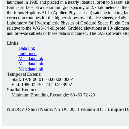
launched in 1985 and placed in a nearly identical orbit to Seasat,
Earth's surface, at a maximum grid spacing of 2.7 kilometers at th
the Johns Hopkins APL (Applied Physics Lab) satellite tracking f
correction routines for the higher slopes over the ice sheets, relat
Laboratory for Hydrospheric Physics of Goddard Space Flight Center
relative to the WGS-84 ellipsoid. Gridded elevations at 10-kilomet
and browse subsets of these data is included. The IAS software also
Links:
Data link
undefined
Metadata link
Metadata link
Metadata link
Temporal Extent:
Start:
1978-06-01T00:00:00.000Z
End:
1986-09-30T23:59:59.999Z
Spatial Extent:
Minimum Bounding Rectangle:
60 -60 72 -20
NSIDCV0
Short Name:
NSIDC-0053
Version ID:
1
Unique ID