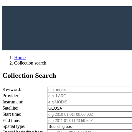
Home
Collection search
Collection Search
Keyword:
Provider:
Instrument:
Satellite:
Start time:
End time:
Spatial type: