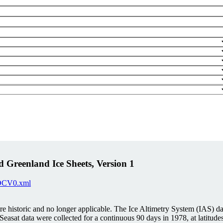
 Greenland Ice Sheets, Version 1
IDCV0.xml
istoric and no longer applicable. The Ice Altimetry System (IAS) data
Seasat data were collected for a continuous 90 days in 1978, at lati