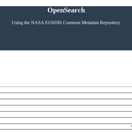
OpenSearch
Using the NASA EOSDIS Common Metadata Repository