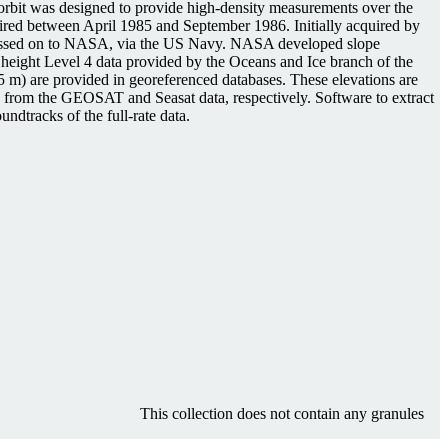
e orbit was designed to provide high-density measurements over the
uired between April 1985 and September 1986. Initially acquired by
e passed on to NASA, via the US Navy. NASA developed slope
ed height Level 4 data provided by the Oceans and Ice branch of the
5 m) are provided in georeferenced databases. These elevations are
ed from the GEOSAT and Seasat data, respectively. Software to extract
ndtracks of the full-rate data.
This collection does not contain any granules