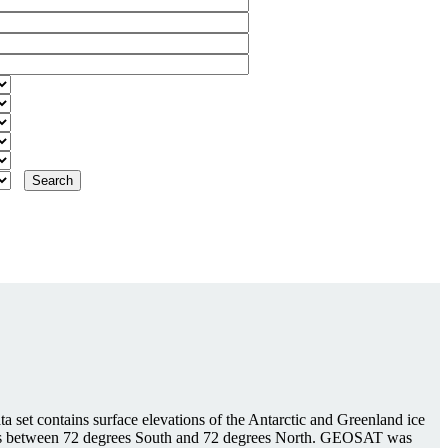
 set contains surface elevations of the Antarctic and Greenland ice
tudes between 72 degrees South and 72 degrees North. GEOSAT was