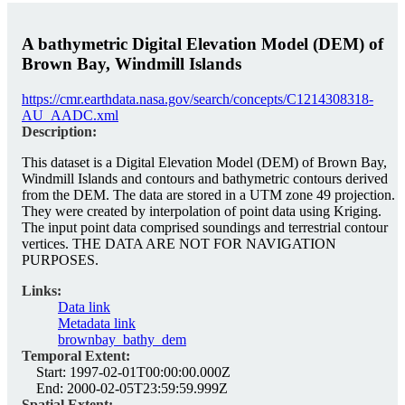
A bathymetric Digital Elevation Model (DEM) of
Brown Bay, Windmill Islands
https://cmr.earthdata.nasa.gov/search/concepts/C1214308318-
AU_AADC.xml
Description:
This dataset is a Digital Elevation Model (DEM) of Brown Bay,
Windmill Islands and contours and bathymetric contours derived
from the DEM. The data are stored in a UTM zone 49 projection.
They were created by interpolation of point data using Kriging.
The input point data comprised soundings and terrestrial contour
vertices. THE DATA ARE NOT FOR NAVIGATION
PURPOSES.
Links:
Data link
Metadata link
brownbay_bathy_dem
Temporal Extent:
Start:
1997-02-01T00:00:00.000Z
End:
2000-02-05T23:59:59.999Z
Spatial Extent: