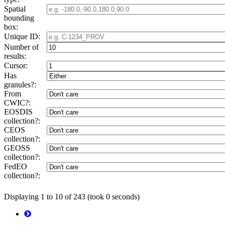
Spatial
bounding
box:
Unique ID:
Number of
results:
Cursor:
Has
granules?:
From
CWIC?:
EOSDIS
collection?:
CEOS
collection?:
GEOSS
collection?:
FedEO
collection?:
Displaying 1 to 10 of 243 (took 0 seconds)