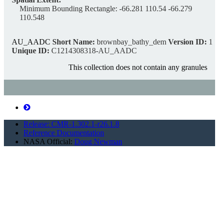
Minimum Bounding Rectangle:
-66.281 110.54 -66.279
110.548
AU_AADC
Short Name:
brownbay_bathy_dem
Version ID:
1
Unique ID:
C1214308318-AU_AADC
This collection does not contain any granules
A bathymetric Digital Elevation Model (DEM) of
Newcomb Bay, Windmill Islands
Release: CMR-1.302.1-r26.1.8
https://cmr.earthdata.nasa.gov/search/concepts/C1214311215-
Reference Documentation
AU_AADC.xml
NASA Official:
Doug Newman
Description:
A Digital Elevation Model (DEM) of Newcomb Bay, Windmill
Islands and terrestrial and bathymetric contours derived from the
DEM. The data is stored in a UTM zone 49(WGS-84) projection.
Heights are referenced to mean sea level. It was created by
interpolation of point data using Kriging. The input point data
comprised soundings and terrestrial contour vertices. THE DATA
IS NOT FOR NAVIGATION PURPOSES.