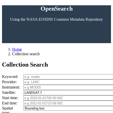
OpenSearch
Using the NASA EOSDIS Common Metadata Repository
Home
Collection search
Collection Search
Keyword:
Provider:
Instrument:
Satellite:
Start time:
End time:
Spatial
type: